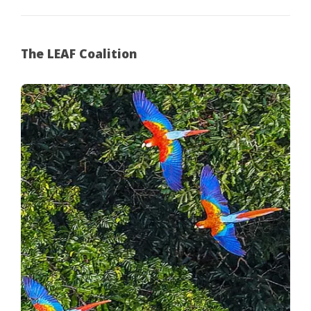
The LEAF Coalition