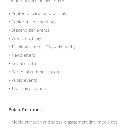
include but are not limited to:
• Printed publications, journals
• Conferences, meetings
• Stakeholder events
• Websites, blogs
• Traditional media (TV, radio, web)
• Newsletters
• Social media
• Personal communication
• Public events
• Teaching activities
Public Relations
• Media outreach and press engagement (inc. media kits