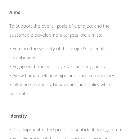
Aims
To support the overall goals of a project and the
sustainable development targets, we aim to:
• Enhance the visibility of the project’s scientific
contributions
• Engage with multiple key stakeholder groups
• Grow human relationships and build communities
• Influence attitudes, behaviours, and policy when
applicable
Identity
• Development of the project visual identity (logo etc.)
• Establishment of the key project objectives and