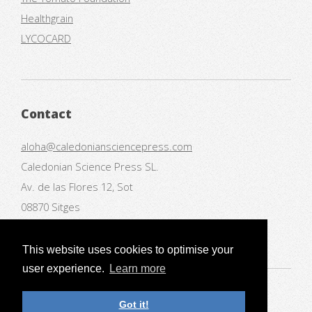
Healthgrain
LYCOCARD
Contact
aloha@caledoniansciencepress.com
Caledonian Science Press SL.
Av. de las Flores 12, Sot
08870 Sitges
Spain
This website uses cookies to optimise your
user experience.
Learn more
© Caledonian Science Press
Got it!