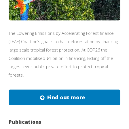
The Lowering Emissions by Accelerating Forest finance
(LEAF) Coalition’s goal is to halt deforestation by financing
large scale tropical forest protection. At COP26 the
Coalition mobilised $1 billion in financing, kicking off the
largest-ever public-private effort to protect tropical
forests.
Find out more
Publications