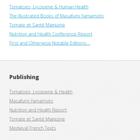
Tomatoes, Lycopene & Human Health
The Illustrated Books of Masafumi Yamamoto
Tomate et Santé Magazine
Nutrition and Health Conference Report
First and Otherwise Notable Editions...
Publishing
Tomatoes, Lycopene & Health
Masafumi Yamamoto
Nutrition and Health Report
Tomate et Santé Magazine
Medieval French Texts