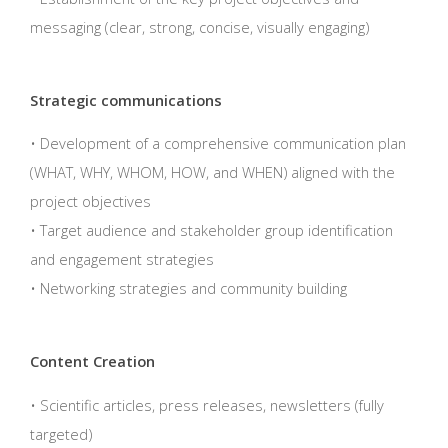
messaging (clear, strong, concise, visually engaging)
Strategic communications
• Development of a comprehensive communication plan
(WHAT, WHY, WHOM, HOW, and WHEN) aligned with the
project objectives
• Target audience and stakeholder group identification
and engagement strategies
• Networking strategies and community building
Content Creation
• Scientific articles, press releases, newsletters (fully
targeted)