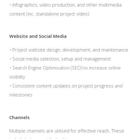
• Infographics, video production, and other multimedia
content (inc. standalone project video)
Website and Social Media
• Project website design, development, and maintenance
• Social media selection, setup and management
• Search Engine Optimisation (SEO) to increase online
visibility
• Consistent content updates on project progress and
milestones
Channels
Multiple channels are utilised for effective reach. These