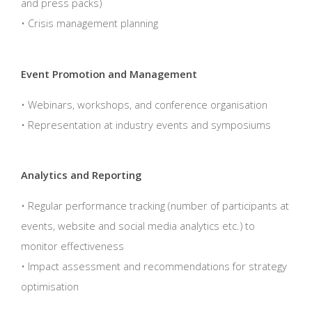
and press packs)
• Crisis management planning
Event Promotion and Management
• Webinars, workshops, and conference organisation
• Representation at industry events and symposiums
Analytics and Reporting
• Regular performance tracking (number of participants at
events, website and social media analytics etc.) to
monitor effectiveness
• Impact assessment and recommendations for strategy
optimisation