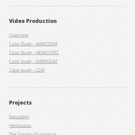
Video Production
Overview
Case Study - NANODEM
Case Study - HEMOSPEC
Case study - EMERGENT
Case study - LEAF
Projects
Nanodem
Hemospec
The Tomato Foundation