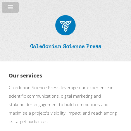
Caledonian Science Press
Our services
Caledonian Science Press leverage our experience in
scientific communications, digital marketing and
stakeholder engagement to build communities and
maximise a project's visibility, impact, and reach among
its target audiences.